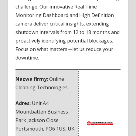
challenge. Our innovative Real Time
Monitoring Dashboard and High Definition
camera deliver critical insights, extending
shutdown intervals from 12 to 18 months and
proactively identifying potential blockages.
Focus on what matters—let us reduce your
downtime.
Nazwa firmy:
Online
Cleaning Technologies
Adres:
Unit A4
Mountbatten Business
Park Jackson Close
Portsmouth
,
PO6 1US
,
UK