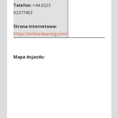
Telefon:
+44 (0)23
92377403
Strona internetowa:
https://onlinecleaning.com/
Mapa dojazdu: