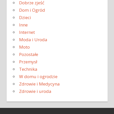
Dobrze zjeść
Dom i Ogród
Dzieci
Inne
Internet
Moda i Uroda
Moto
Pozostałe
Przemysł
Technika
W domu i ogrodzie
Zdrowie i Medycyna
Zdrowie i uroda