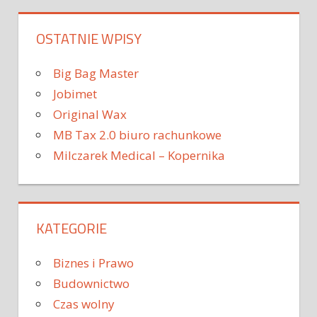
OSTATNIE WPISY
Big Bag Master
Jobimet
Original Wax
MB Tax 2.0 biuro rachunkowe
Milczarek Medical – Kopernika
KATEGORIE
Biznes i Prawo
Budownictwo
Czas wolny