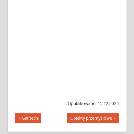
Opublikowano: 15.12.2024
Nawigacja
« Gantech
Obiekty przemysłowe »
wpisu