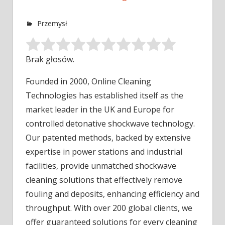
Przemysł
Brak głosów.
Founded in 2000, Online Cleaning
Technologies has established itself as the
market leader in the UK and Europe for
controlled
detonative shockwave technology.
Our patented methods, backed by extensive
expertise in power stations and industrial
facilities, provide unmatched shockwave
cleaning solutions that effectively remove
fouling and deposits, enhancing efficiency and
throughput. With over 200 global clients, we
offer guaranteed solutions for every cleaning