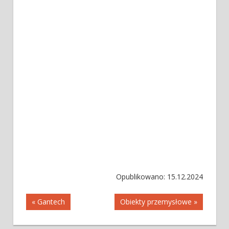
Opublikowano: 15.12.2024
Nawigacja
« Gantech
Obiekty przemysłowe »
wpisu