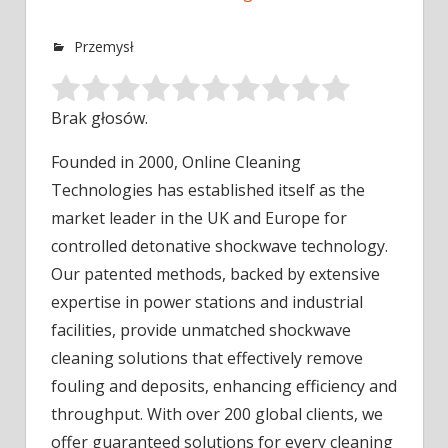
Przemysł
Brak głosów.
Founded in 2000, Online Cleaning
Technologies has established itself as the
market leader in the UK and Europe for
controlled
detonative shockwave technology.
Our patented methods, backed by extensive
expertise in power stations and industrial
facilities, provide unmatched shockwave
cleaning solutions that effectively remove
fouling and deposits, enhancing efficiency and
throughput. With over 200 global clients, we
offer guaranteed solutions for every cleaning