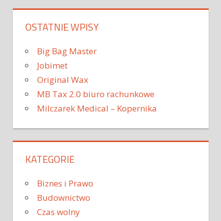
OSTATNIE WPISY
Big Bag Master
Jobimet
Original Wax
MB Tax 2.0 biuro rachunkowe
Milczarek Medical – Kopernika
KATEGORIE
Biznes i Prawo
Budownictwo
Czas wolny