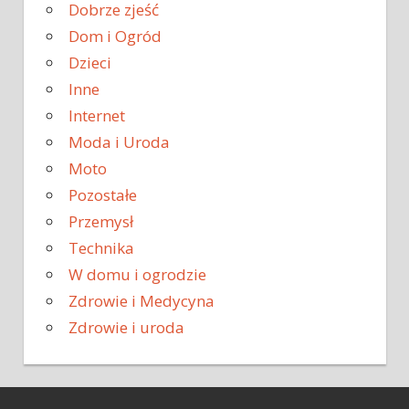
Dobrze zjeść
Dom i Ogród
Dzieci
Inne
Internet
Moda i Uroda
Moto
Pozostałe
Przemysł
Technika
W domu i ogrodzie
Zdrowie i Medycyna
Zdrowie i uroda