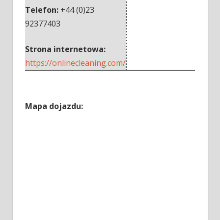
Telefon:
+44 (0)23
92377403
Strona internetowa:
https://onlinecleaning.com/
Mapa dojazdu: