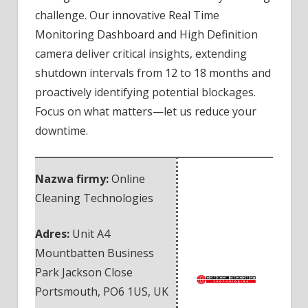
challenge. Our innovative Real Time
Monitoring Dashboard and High Definition
camera deliver critical insights, extending
shutdown intervals from 12 to 18 months and
proactively identifying potential blockages.
Focus on what matters—let us reduce your
downtime.
Nazwa firmy:
Online
Cleaning Technologies
Adres:
Unit A4
Mountbatten Business
Park Jackson Close
Portsmouth
,
PO6 1US
,
UK